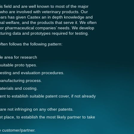
s field and are well known to most of the major
ho are involved with veterinary products. Our
years has given Castex an in depth knowledge and
imal welfare, and the products that serve it. We often
ajor pharmaceutical companies’ needs. We develop
turing data and prototypes required for testing.
en follows the following pattern:
ble area for research
uitable proto types.
testing and evaluation procedures.
manufacturing process.
aterials and costing.
ient to establish suitable patent cover, if not already
re not infringing on any other patents.
 place, to establish the most likely partner to take
e customer/partner.