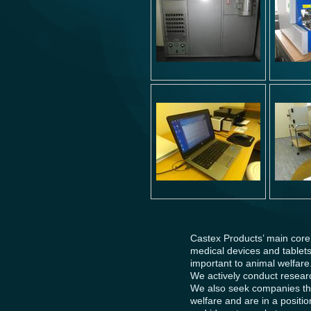
Castex Products’ main core
medical devices and tablets 
important to animal welfare
We actively conduct researc
We also seek companies thr
welfare and are in a positi