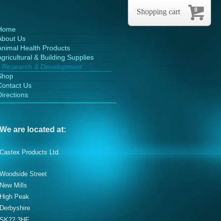
0
Shopping cart
Home
About Us
Animal Health Products
gricultural & Building Supplies
Research & Development
Shop
Contact Us
Directions
We are located at:
Castex Products Ltd.
Woodside Street
New Mills
High Peak
Derbyshire
SK22 3HF