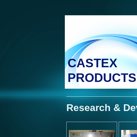
CASTEX
PRODUCTS
Research & De