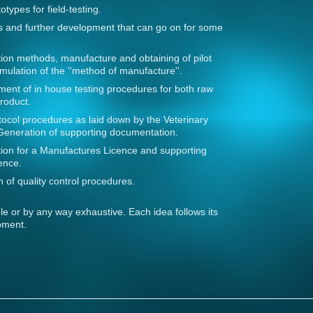
otypes for field-testing.
lts and further development that can go on for some
ion methods, manufacture and obtaining of pilot
mulation of the ''method of manufacture''.
ent of in house testing procedures for both raw
roduct.
ocol procedures as laid down by the Veterinary
Generation of supporting documentation.
ication for a Manufactures Licence and supporting
ence.
 of quality control procedures.
ible or by any way exhaustive. Each idea follows its
pment.