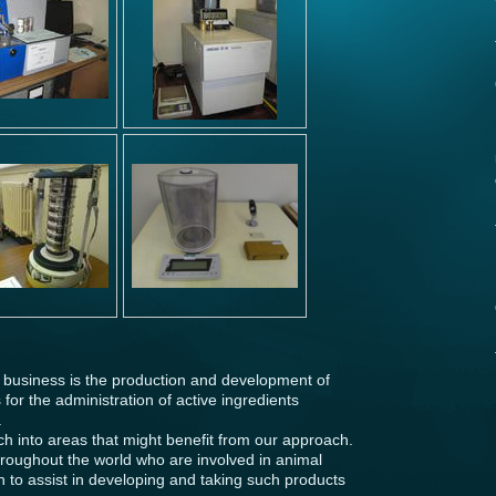
 business is the production and development of
for the administration of active ingredients
.
h into areas that might benefit from our approach.
oughout the world who are involved in animal
on to assist in developing and taking such products