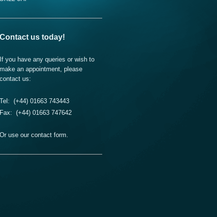
Contact us today!
If you have any queries or wish to
make an appointment, please
contact us:
Tel: (+44) 01663 743443
Fax: (+44) 01663 747642
Or use our contact form.