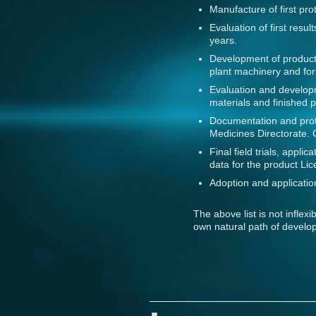
Manufacture of first prot
Evaluation of first resu
years.
Development of product
plant machinery and for
Evaluation and developm
materials and finished p
Documentation and prot
Medicines Directorate. 
Final field trials, appl
data for the product Lic
Adoption and application
The above list is not inflex
own natural path of develo