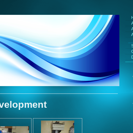
A
velopment