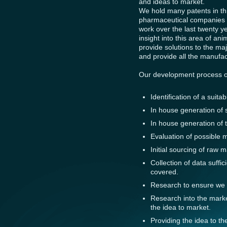
and ideas to market.
We hold many patents in thi
pharmaceutical companies w
work over the last twenty 
insight into this area of an
provide solutions to the m
and provide all the manufac
Our development process oft
Identification of a suita
In house generation of s
In house generation of 
Evaluation of possible 
Initial sourcing of raw m
Collection of data suffic
covered.
Research to ensure we a
Research into the market
the idea to market.
Providing the idea to th